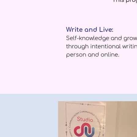
This prog
Write and Live:
Self-knowledge and grow
through intentional writin
person and online.