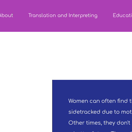
About
Translation and Interpreting
Educat
Women can often find t
sidetracked due to mot
Other times, they don't