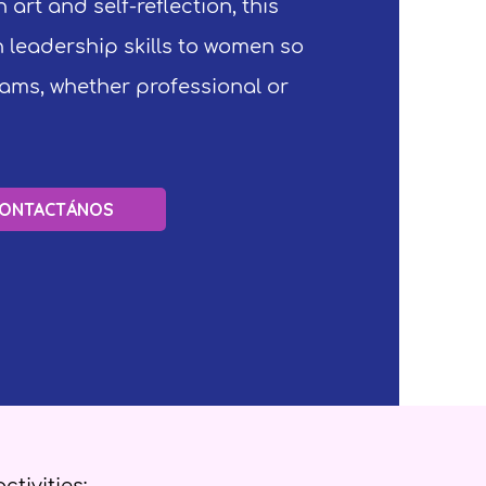
 art and self-reflection, this
 leadership skills to women so
reams, whether professional or
ONTACTÁNOS