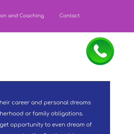
ion and Coaching
Contact
heir career and personal dreams
herhood or family obligations.
 get opportunity to even dream of