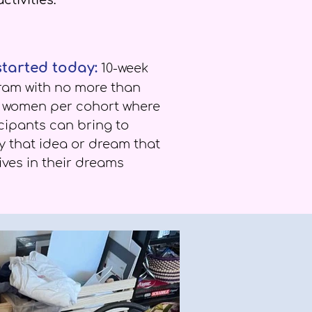
ctivities:
started today:
10-week
ram with no more than
t women per cohort where
cipants can bring to
ty that idea or dream that
ives in their dreams