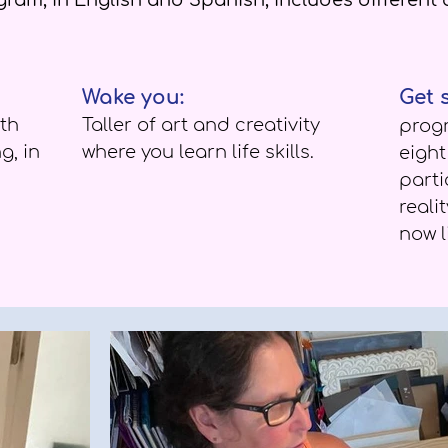
ram, in English and Spanish, includes different a
Wake you:
Get 
th
T
aller of art and creativity
prog
g, in
where you learn life skills.
eigh
parti
reali
now l