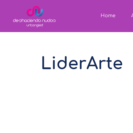
Home
LiderArte