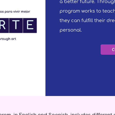
a better future. Through
program works to teach
they can fulfill their d
personal.
C