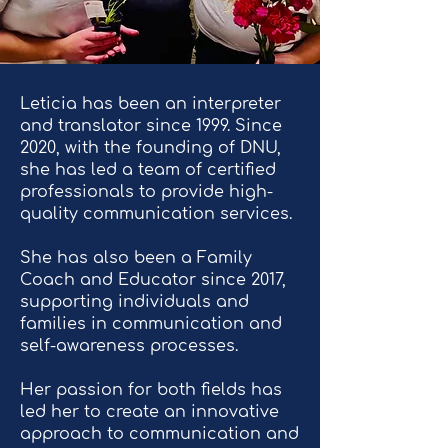
Leticia has been an interpreter
and translator since 1999. Since
2020, with the founding of DNU,
she has led a team of certified
professionals to provide high-
quality communication services.
She has also been a Family
Coach and Educator since 2017,
supporting individuals and
families in communication and
self-awareness processes.
Her passion for both fields has
led her to create an innovative
approach to communication and