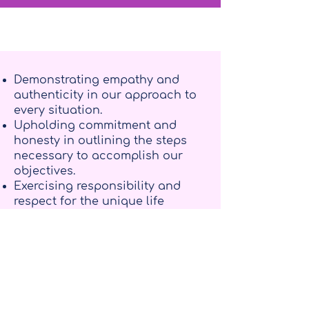
Demonstrating empathy and
authenticity in our approach to
every situation.
Upholding commitment and
honesty in outlining the steps
necessary to accomplish our
objectives.
Exercising responsibility and
respect for the unique life
journey of each individual.
Aspiring to contribute to the
cultivation of a more empathetic,
accessible, and fulfilled global
community.
Providing guidance devoid of
value judgments throughout the