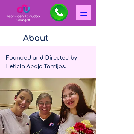
About
Founded and Directed by
Leticia Abajo Torrijos.