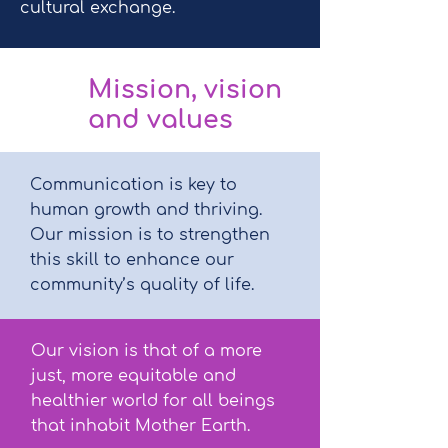
cultural exchange.
Mission, vision
and values
Communication is key to
human growth and thriving.
Our mission is to strengthen
this skill to enhance our
community’s quality of life.
Our vision is that of a more
just, more equitable and
healthier world for all beings
that inhabit Mother Earth.